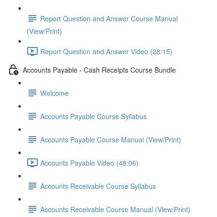
Report Question and Answer Course Manual
(View/Print)
Report Question and Answer Video (28:15)
Accounts Payable - Cash Receipts Course Bundle
Welcome
Accounts Payable Course Syllabus
Accounts Payable Course Manual (View/Print)
Accounts Payable Video (48:06)
Accounts Receivable Course Syllabus
Accounts Receivable Course Manual (View/Print)