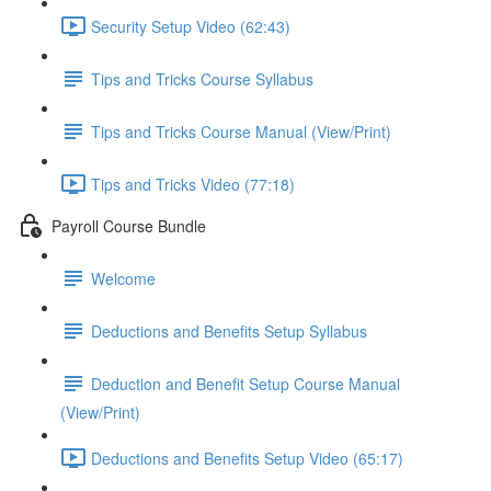
Security Setup Video (62:43)
Tips and Tricks Course Syllabus
Tips and Tricks Course Manual (View/Print)
Tips and Tricks Video (77:18)
Payroll Course Bundle
Welcome
Deductions and Benefits Setup Syllabus
Deduction and Benefit Setup Course Manual
(View/Print)
Deductions and Benefits Setup Video (65:17)