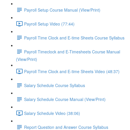
Payroll Setup Course Manual (VIew/Print)
Payroll Setup Video (77:44)
Payroll Time Clock and E-time Sheets Course Syllabus
Payroll Timeclock and E-Timesheets Course Manual
(View/Print)
Payroll Time Clock and E-time Sheets Video (48:37)
Salary Schedule Course Syllabus
Salary Schedule Course Manual (View/Print)
Salary Schedule Video (38:06)
Report Question and Answer Course Syllabus