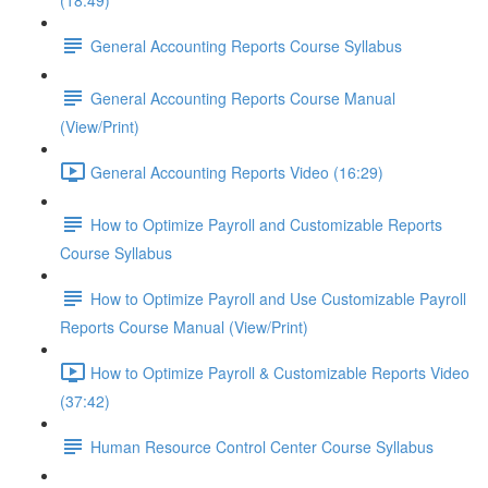
(18:49)
General Accounting Reports Course Syllabus
General Accounting Reports Course Manual
(View/Print)
General Accounting Reports Video (16:29)
How to Optimize Payroll and Customizable Reports
Course Syllabus
How to Optimize Payroll and Use Customizable Payroll
Reports Course Manual (View/Print)
How to Optimize Payroll & Customizable Reports Video
(37:42)
Human Resource Control Center Course Syllabus