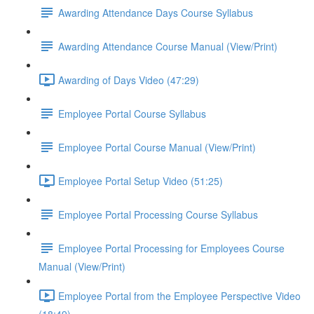
Awarding Attendance Days Course Syllabus
Awarding Attendance Course Manual (View/Print)
Awarding of Days Video (47:29)
Employee Portal Course Syllabus
Employee Portal Course Manual (View/Print)
Employee Portal Setup Video (51:25)
Employee Portal Processing Course Syllabus
Employee Portal Processing for Employees Course
Manual (View/Print)
Employee Portal from the Employee Perspective Video