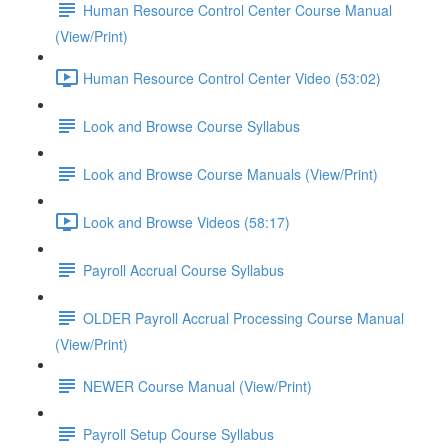
Human Resource Control Center Course Manual
(View/Print)
Human Resource Control Center Video (53:02)
Look and Browse Course Syllabus
Look and Browse Course Manuals (View/Print)
Look and Browse Videos (58:17)
Payroll Accrual Course Syllabus
OLDER Payroll Accrual Processing Course Manual
(View/Print)
NEWER Course Manual (View/Print)
Payroll Setup Course Syllabus