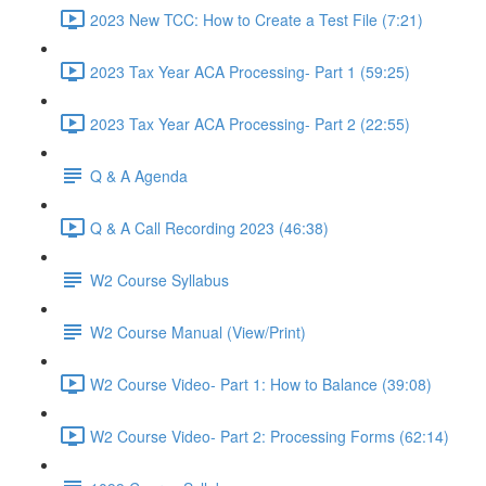
2023 New TCC: How to Create a Test File (7:21)
2023 Tax Year ACA Processing- Part 1 (59:25)
2023 Tax Year ACA Processing- Part 2 (22:55)
Q & A Agenda
Q & A Call Recording 2023 (46:38)
W2 Course Syllabus
W2 Course Manual (View/Print)
W2 Course Video- Part 1: How to Balance (39:08)
W2 Course Video- Part 2: Processing Forms (62:14)