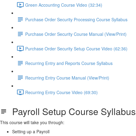
Green Accounting Course Video (32:34)
Purchase Order Security Processing Course Syllabus
Purchase Order Security Course Manual (View/Print)
Purchase Order Security Setup Course Video (62:36)
Recurring Entry and Reports Course Syllabus
Recurring Entry Course Manual (View/Print)
Recurring Entry Course Video (69:30)
Payroll Setup Course Syllabus
This course will take you through:
Setting up a Payroll