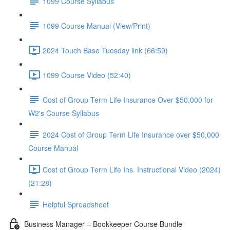
1099 Course Syllabus
1099 Course Manual (View/Print)
2024 Touch Base Tuesday link (66:59)
1099 Course Video (52:40)
Cost of Group Term Life Insurance Over $50,000 for
W2's Course Syllabus
2024 Cost of Group Term Life Insurance over $50,000
Course Manual
Cost of Group Term Life Ins. Instructional Video (2024)
(21:28)
Helpful Spreadsheet
Business Manager – Bookkeeper Course Bundle