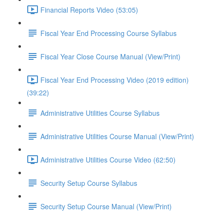
Financial Reports Video (53:05)
Fiscal Year End Processing Course Syllabus
Fiscal Year Close Course Manual (View/Print)
Fiscal Year End Processing Video (2019 edition)
(39:22)
Administrative Utilities Course Syllabus
Administrative Utilities Course Manual (View/Print)
Administrative Utilities Course Video (62:50)
Security Setup Course Syllabus
Security Setup Course Manual (View/Print)