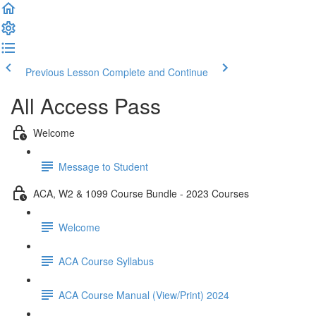
Previous Lesson
Complete and Continue
All Access Pass
Welcome
Message to Student
ACA, W2 & 1099 Course Bundle - 2023 Courses
Welcome
ACA Course Syllabus
ACA Course Manual (View/Print) 2024