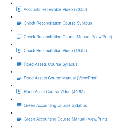
Accounts Receivable Video (20:50)
Check Reconciliation Course Syllabus
Check Reconciliation Course Manual (View/Print)
Check Reconciliation Video (19:54)
Fixed Assets Course Syllabus
Fixed Assets Course Manual (View/Print)
Fixed Asset Course Video (40:52)
Green Accounting Course Syllabus
Green Accounting Course Manual (View/Print)