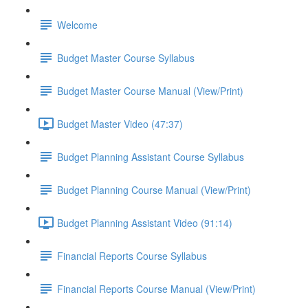
Welcome
Budget Master Course Syllabus
Budget Master Course Manual (View/Print)
Budget Master Video (47:37)
Budget Planning Assistant Course Syllabus
Budget Planning Course Manual (View/Print)
Budget Planning Assistant Video (91:14)
Financial Reports Course Syllabus
Financial Reports Course Manual (View/Print)