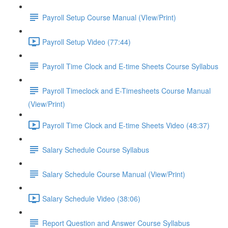
Payroll Setup Course Manual (VIew/Print)
Payroll Setup Video (77:44)
Payroll Time Clock and E-time Sheets Course Syllabus
Payroll Timeclock and E-Timesheets Course Manual
(View/Print)
Payroll Time Clock and E-time Sheets Video (48:37)
Salary Schedule Course Syllabus
Salary Schedule Course Manual (View/Print)
Salary Schedule Video (38:06)
Report Question and Answer Course Syllabus