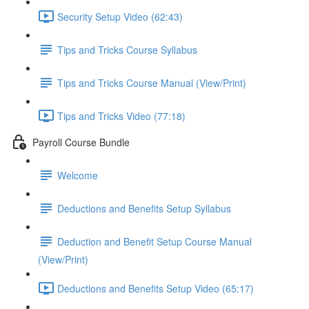
Security Setup Video (62:43)
Tips and Tricks Course Syllabus
Tips and Tricks Course Manual (View/Print)
Tips and Tricks Video (77:18)
Payroll Course Bundle
Welcome
Deductions and Benefits Setup Syllabus
Deduction and Benefit Setup Course Manual
(View/Print)
Deductions and Benefits Setup Video (65:17)