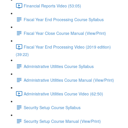
Financial Reports Video (53:05)
Fiscal Year End Processing Course Syllabus
Fiscal Year Close Course Manual (View/Print)
Fiscal Year End Processing Video (2019 edition)
(39:22)
Administrative Utilities Course Syllabus
Administrative Utilities Course Manual (View/Print)
Administrative Utilities Course Video (62:50)
Security Setup Course Syllabus
Security Setup Course Manual (View/Print)