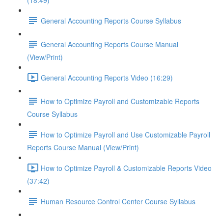
(18:49)
General Accounting Reports Course Syllabus
General Accounting Reports Course Manual
(View/Print)
General Accounting Reports Video (16:29)
How to Optimize Payroll and Customizable Reports
Course Syllabus
How to Optimize Payroll and Use Customizable Payroll
Reports Course Manual (View/Print)
How to Optimize Payroll & Customizable Reports Video
(37:42)
Human Resource Control Center Course Syllabus