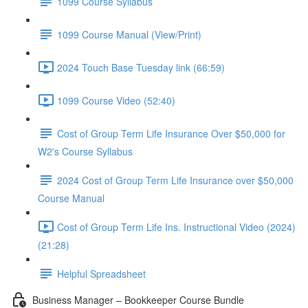
1099 Course Syllabus
1099 Course Manual (View/Print)
2024 Touch Base Tuesday link (66:59)
1099 Course Video (52:40)
Cost of Group Term Life Insurance Over $50,000 for
W2's Course Syllabus
2024 Cost of Group Term Life Insurance over $50,000
Course Manual
Cost of Group Term Life Ins. Instructional Video (2024)
(21:28)
Helpful Spreadsheet
Business Manager – Bookkeeper Course Bundle