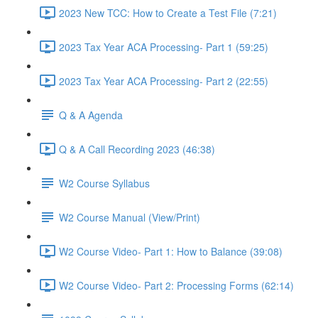
2023 New TCC: How to Create a Test File (7:21)
2023 Tax Year ACA Processing- Part 1 (59:25)
2023 Tax Year ACA Processing- Part 2 (22:55)
Q & A Agenda
Q & A Call Recording 2023 (46:38)
W2 Course Syllabus
W2 Course Manual (View/Print)
W2 Course Video- Part 1: How to Balance (39:08)
W2 Course Video- Part 2: Processing Forms (62:14)