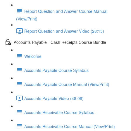
Report Question and Answer Course Manual
(View/Print)
Report Question and Answer Video (28:15)
Accounts Payable - Cash Receipts Course Bundle
Welcome
Accounts Payable Course Syllabus
Accounts Payable Course Manual (View/Print)
Accounts Payable Video (48:06)
Accounts Receivable Course Syllabus
Accounts Receivable Course Manual (View/Print)