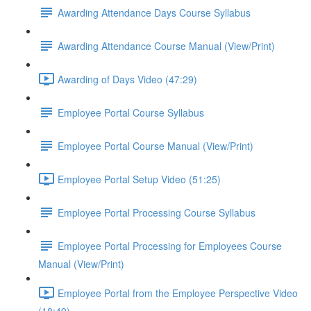
Awarding Attendance Days Course Syllabus
Awarding Attendance Course Manual (View/Print)
Awarding of Days Video (47:29)
Employee Portal Course Syllabus
Employee Portal Course Manual (View/Print)
Employee Portal Setup Video (51:25)
Employee Portal Processing Course Syllabus
Employee Portal Processing for Employees Course
Manual (View/Print)
Employee Portal from the Employee Perspective Video