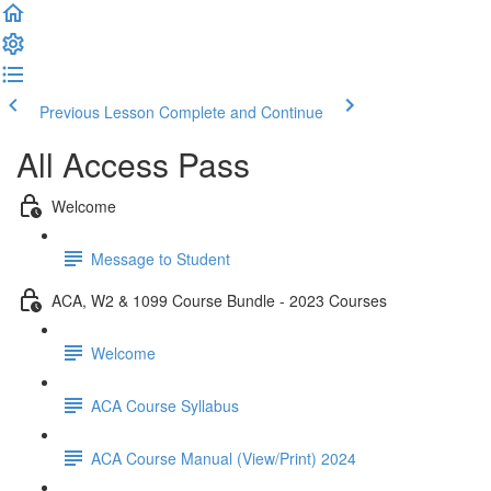
Previous Lesson
Complete and Continue
All Access Pass
Welcome
Message to Student
ACA, W2 & 1099 Course Bundle - 2023 Courses
Welcome
ACA Course Syllabus
ACA Course Manual (View/Print) 2024