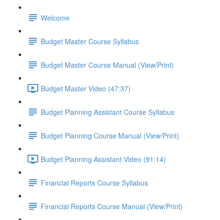
Welcome
Budget Master Course Syllabus
Budget Master Course Manual (View/Print)
Budget Master Video (47:37)
Budget Planning Assistant Course Syllabus
Budget Planning Course Manual (View/Print)
Budget Planning Assistant Video (91:14)
Financial Reports Course Syllabus
Financial Reports Course Manual (View/Print)