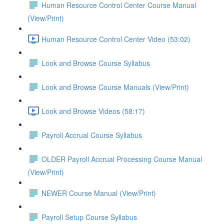
Human Resource Control Center Course Manual
(View/Print)
Human Resource Control Center Video (53:02)
Look and Browse Course Syllabus
Look and Browse Course Manuals (View/Print)
Look and Browse Videos (58:17)
Payroll Accrual Course Syllabus
OLDER Payroll Accrual Processing Course Manual
(View/Print)
NEWER Course Manual (View/Print)
Payroll Setup Course Syllabus