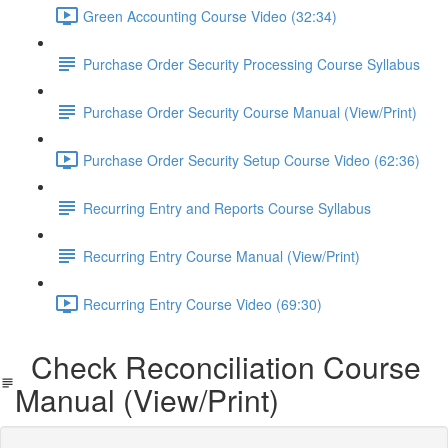
Green Accounting Course Video (32:34)
Purchase Order Security Processing Course Syllabus
Purchase Order Security Course Manual (View/Print)
Purchase Order Security Setup Course Video (62:36)
Recurring Entry and Reports Course Syllabus
Recurring Entry Course Manual (View/Print)
Recurring Entry Course Video (69:30)
Check Reconciliation Course
Manual (View/Print)