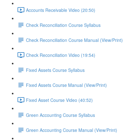
Accounts Receivable Video (20:50)
Check Reconciliation Course Syllabus
Check Reconciliation Course Manual (View/Print)
Check Reconciliation Video (19:54)
Fixed Assets Course Syllabus
Fixed Assets Course Manual (View/Print)
Fixed Asset Course Video (40:52)
Green Accounting Course Syllabus
Green Accounting Course Manual (View/Print)