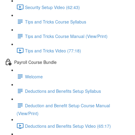
Security Setup Video (62:43)
Tips and Tricks Course Syllabus
Tips and Tricks Course Manual (View/Print)
Tips and Tricks Video (77:18)
Payroll Course Bundle
Welcome
Deductions and Benefits Setup Syllabus
Deduction and Benefit Setup Course Manual
(View/Print)
Deductions and Benefits Setup Video (65:17)