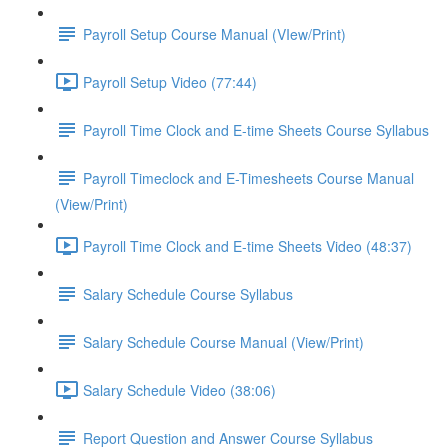
Payroll Setup Course Manual (VIew/Print)
Payroll Setup Video (77:44)
Payroll Time Clock and E-time Sheets Course Syllabus
Payroll Timeclock and E-Timesheets Course Manual
(View/Print)
Payroll Time Clock and E-time Sheets Video (48:37)
Salary Schedule Course Syllabus
Salary Schedule Course Manual (View/Print)
Salary Schedule Video (38:06)
Report Question and Answer Course Syllabus