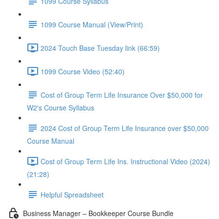
1099 Course Syllabus
1099 Course Manual (View/Print)
2024 Touch Base Tuesday link (66:59)
1099 Course Video (52:40)
Cost of Group Term Life Insurance Over $50,000 for
W2's Course Syllabus
2024 Cost of Group Term Life Insurance over $50,000
Course Manual
Cost of Group Term Life Ins. Instructional Video (2024)
(21:28)
Helpful Spreadsheet
Business Manager – Bookkeeper Course Bundle