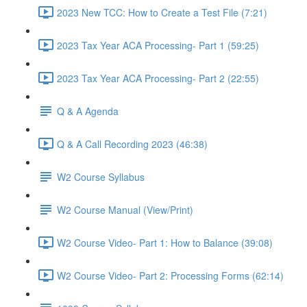
2023 New TCC: How to Create a Test File (7:21)
2023 Tax Year ACA Processing- Part 1 (59:25)
2023 Tax Year ACA Processing- Part 2 (22:55)
Q & A Agenda
Q & A Call Recording 2023 (46:38)
W2 Course Syllabus
W2 Course Manual (View/Print)
W2 Course Video- Part 1: How to Balance (39:08)
W2 Course Video- Part 2: Processing Forms (62:14)