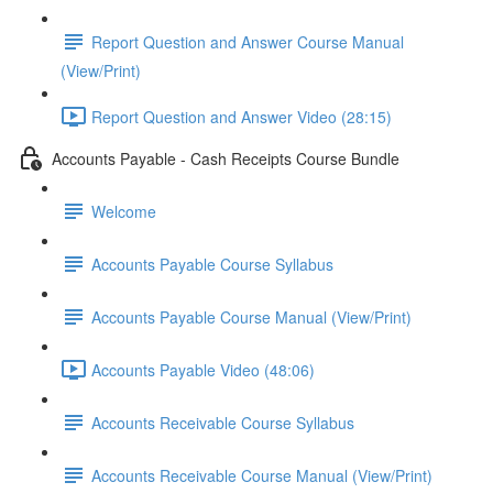
Report Question and Answer Course Manual
(View/Print)
Report Question and Answer Video (28:15)
Accounts Payable - Cash Receipts Course Bundle
Welcome
Accounts Payable Course Syllabus
Accounts Payable Course Manual (View/Print)
Accounts Payable Video (48:06)
Accounts Receivable Course Syllabus
Accounts Receivable Course Manual (View/Print)