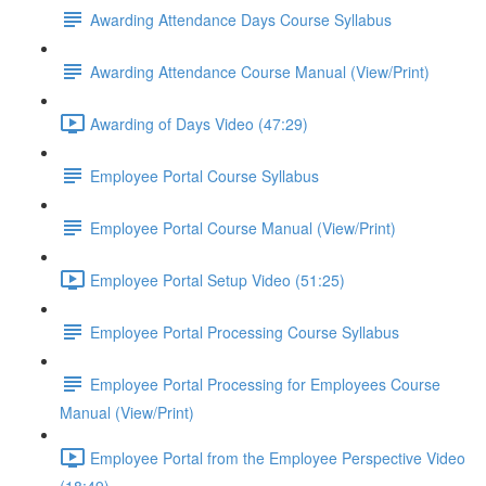
Awarding Attendance Days Course Syllabus
Awarding Attendance Course Manual (View/Print)
Awarding of Days Video (47:29)
Employee Portal Course Syllabus
Employee Portal Course Manual (View/Print)
Employee Portal Setup Video (51:25)
Employee Portal Processing Course Syllabus
Employee Portal Processing for Employees Course
Manual (View/Print)
Employee Portal from the Employee Perspective Video