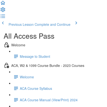
Previous Lesson
Complete and Continue
All Access Pass
Welcome
Message to Student
ACA, W2 & 1099 Course Bundle - 2023 Courses
Welcome
ACA Course Syllabus
ACA Course Manual (View/Print) 2024