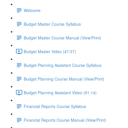
Welcome
Budget Master Course Syllabus
Budget Master Course Manual (View/Print)
Budget Master Video (47:37)
Budget Planning Assistant Course Syllabus
Budget Planning Course Manual (View/Print)
Budget Planning Assistant Video (91:14)
Financial Reports Course Syllabus
Financial Reports Course Manual (View/Print)