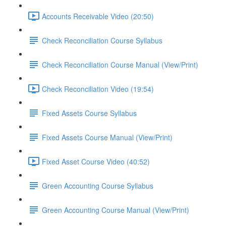
Accounts Receivable Video (20:50)
Check Reconciliation Course Syllabus
Check Reconciliation Course Manual (View/Print)
Check Reconciliation Video (19:54)
Fixed Assets Course Syllabus
Fixed Assets Course Manual (View/Print)
Fixed Asset Course Video (40:52)
Green Accounting Course Syllabus
Green Accounting Course Manual (View/Print)