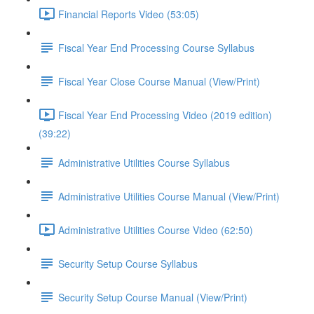
Financial Reports Video (53:05)
Fiscal Year End Processing Course Syllabus
Fiscal Year Close Course Manual (View/Print)
Fiscal Year End Processing Video (2019 edition)
(39:22)
Administrative Utilities Course Syllabus
Administrative Utilities Course Manual (View/Print)
Administrative Utilities Course Video (62:50)
Security Setup Course Syllabus
Security Setup Course Manual (View/Print)