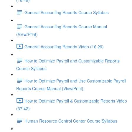
(18:49)
General Accounting Reports Course Syllabus
General Accounting Reports Course Manual
(View/Print)
General Accounting Reports Video (16:29)
How to Optimize Payroll and Customizable Reports
Course Syllabus
How to Optimize Payroll and Use Customizable Payroll
Reports Course Manual (View/Print)
How to Optimize Payroll & Customizable Reports Video
(37:42)
Human Resource Control Center Course Syllabus