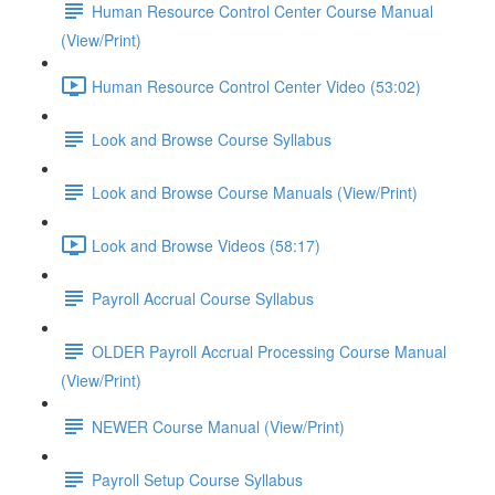
Human Resource Control Center Course Manual
(View/Print)
Human Resource Control Center Video (53:02)
Look and Browse Course Syllabus
Look and Browse Course Manuals (View/Print)
Look and Browse Videos (58:17)
Payroll Accrual Course Syllabus
OLDER Payroll Accrual Processing Course Manual
(View/Print)
NEWER Course Manual (View/Print)
Payroll Setup Course Syllabus