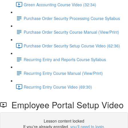
Green Accounting Course Video (32:34)
Purchase Order Security Processing Course Syllabus
Purchase Order Security Course Manual (View/Print)
Purchase Order Security Setup Course Video (62:36)
Recurring Entry and Reports Course Syllabus
Recurring Entry Course Manual (View/Print)
Recurring Entry Course Video (69:30)
Employee Portal Setup Video
Lesson content locked
If you're already enrolled,
you'll need to login
.