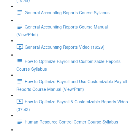
(18:49)
General Accounting Reports Course Syllabus
General Accounting Reports Course Manual
(View/Print)
General Accounting Reports Video (16:29)
How to Optimize Payroll and Customizable Reports
Course Syllabus
How to Optimize Payroll and Use Customizable Payroll
Reports Course Manual (View/Print)
How to Optimize Payroll & Customizable Reports Video
(37:42)
Human Resource Control Center Course Syllabus