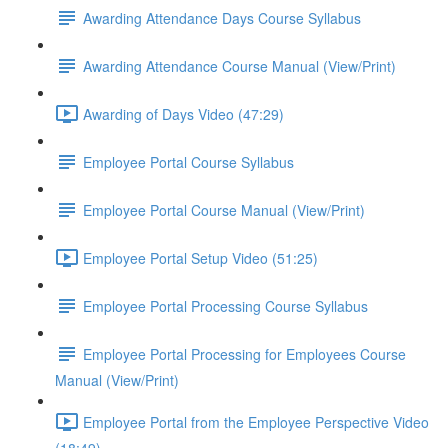
Awarding Attendance Days Course Syllabus
Awarding Attendance Course Manual (View/Print)
Awarding of Days Video (47:29)
Employee Portal Course Syllabus
Employee Portal Course Manual (View/Print)
Employee Portal Setup Video (51:25)
Employee Portal Processing Course Syllabus
Employee Portal Processing for Employees Course
Manual (View/Print)
Employee Portal from the Employee Perspective Video