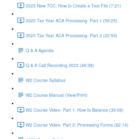
2023 New TCC: How to Create a Test File (7:21)
2023 Tax Year ACA Processing- Part 1 (59:25)
2023 Tax Year ACA Processing- Part 2 (22:55)
Q & A Agenda
Q & A Call Recording 2023 (46:38)
W2 Course Syllabus
W2 Course Manual (View/Print)
W2 Course Video- Part 1: How to Balance (39:08)
W2 Course Video- Part 2: Processing Forms (62:14)