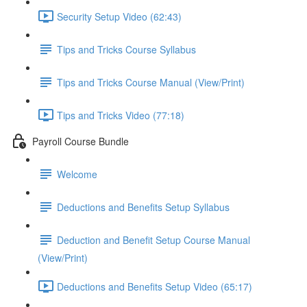
Security Setup Video (62:43)
Tips and Tricks Course Syllabus
Tips and Tricks Course Manual (View/Print)
Tips and Tricks Video (77:18)
Payroll Course Bundle
Welcome
Deductions and Benefits Setup Syllabus
Deduction and Benefit Setup Course Manual
(View/Print)
Deductions and Benefits Setup Video (65:17)