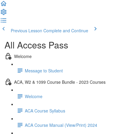
Previous Lesson
Complete and Continue
All Access Pass
Welcome
Message to Student
ACA, W2 & 1099 Course Bundle - 2023 Courses
Welcome
ACA Course Syllabus
ACA Course Manual (View/Print) 2024