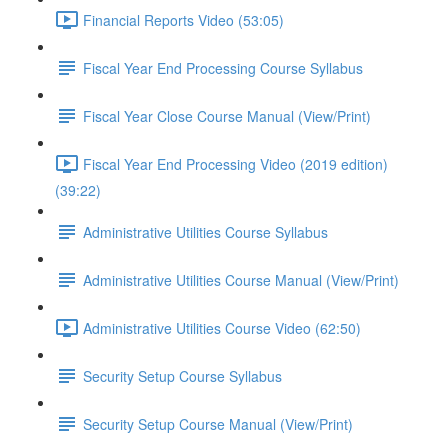
Financial Reports Video (53:05)
Fiscal Year End Processing Course Syllabus
Fiscal Year Close Course Manual (View/Print)
Fiscal Year End Processing Video (2019 edition)
(39:22)
Administrative Utilities Course Syllabus
Administrative Utilities Course Manual (View/Print)
Administrative Utilities Course Video (62:50)
Security Setup Course Syllabus
Security Setup Course Manual (View/Print)