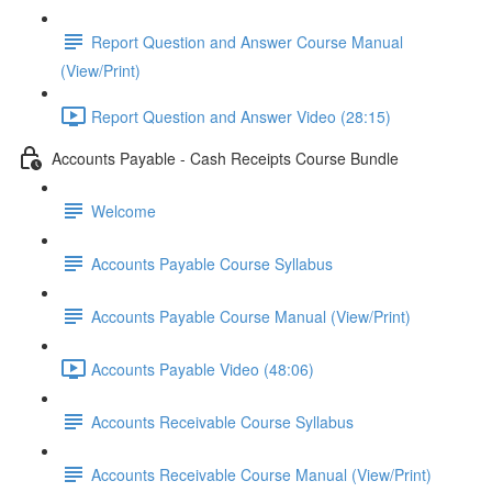
Report Question and Answer Course Manual
(View/Print)
Report Question and Answer Video (28:15)
Accounts Payable - Cash Receipts Course Bundle
Welcome
Accounts Payable Course Syllabus
Accounts Payable Course Manual (View/Print)
Accounts Payable Video (48:06)
Accounts Receivable Course Syllabus
Accounts Receivable Course Manual (View/Print)