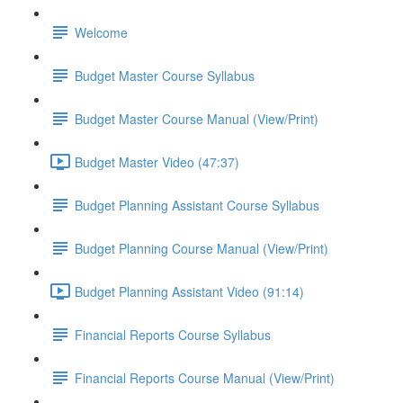
Welcome
Budget Master Course Syllabus
Budget Master Course Manual (View/Print)
Budget Master Video (47:37)
Budget Planning Assistant Course Syllabus
Budget Planning Course Manual (View/Print)
Budget Planning Assistant Video (91:14)
Financial Reports Course Syllabus
Financial Reports Course Manual (View/Print)