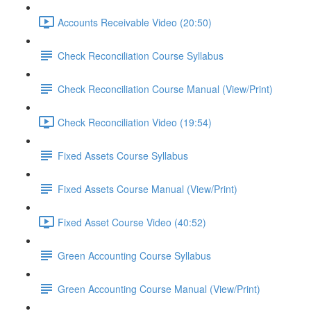
Accounts Receivable Video (20:50)
Check Reconciliation Course Syllabus
Check Reconciliation Course Manual (View/Print)
Check Reconciliation Video (19:54)
Fixed Assets Course Syllabus
Fixed Assets Course Manual (View/Print)
Fixed Asset Course Video (40:52)
Green Accounting Course Syllabus
Green Accounting Course Manual (View/Print)