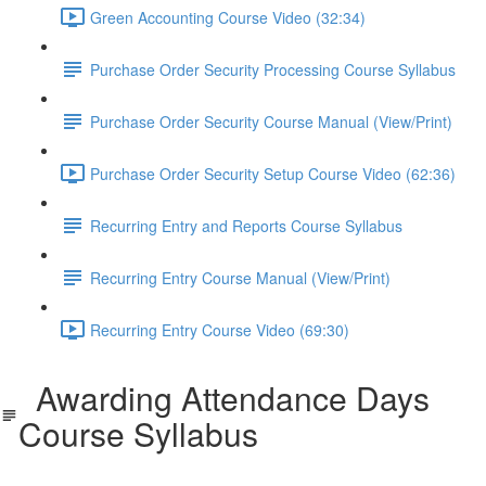
Green Accounting Course Video (32:34)
Purchase Order Security Processing Course Syllabus
Purchase Order Security Course Manual (View/Print)
Purchase Order Security Setup Course Video (62:36)
Recurring Entry and Reports Course Syllabus
Recurring Entry Course Manual (View/Print)
Recurring Entry Course Video (69:30)
Awarding Attendance Days
Course Syllabus
SDS_AwardofDays_Syllabus.pdf