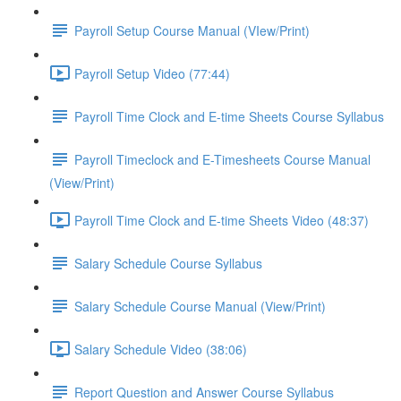
Payroll Setup Course Manual (VIew/Print)
Payroll Setup Video (77:44)
Payroll Time Clock and E-time Sheets Course Syllabus
Payroll Timeclock and E-Timesheets Course Manual
(View/Print)
Payroll Time Clock and E-time Sheets Video (48:37)
Salary Schedule Course Syllabus
Salary Schedule Course Manual (View/Print)
Salary Schedule Video (38:06)
Report Question and Answer Course Syllabus