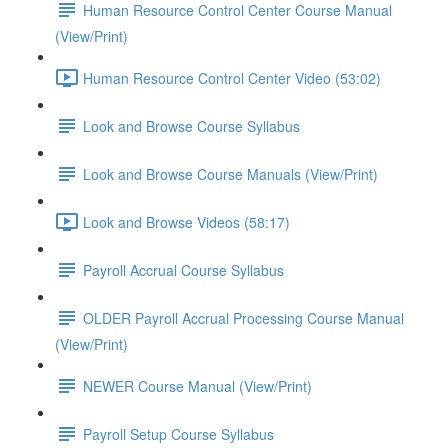
Human Resource Control Center Course Manual
(View/Print)
Human Resource Control Center Video (53:02)
Look and Browse Course Syllabus
Look and Browse Course Manuals (View/Print)
Look and Browse Videos (58:17)
Payroll Accrual Course Syllabus
OLDER Payroll Accrual Processing Course Manual
(View/Print)
NEWER Course Manual (View/Print)
Payroll Setup Course Syllabus