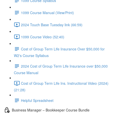
1099 Course Syllabus
1099 Course Manual (View/Print)
2024 Touch Base Tuesday link (66:59)
1099 Course Video (52:40)
Cost of Group Term Life Insurance Over $50,000 for
W2's Course Syllabus
2024 Cost of Group Term Life Insurance over $50,000
Course Manual
Cost of Group Term Life Ins. Instructional Video (2024)
(21:28)
Helpful Spreadsheet
Business Manager – Bookkeeper Course Bundle