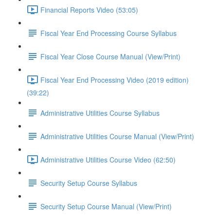
Financial Reports Video (53:05)
Fiscal Year End Processing Course Syllabus
Fiscal Year Close Course Manual (View/Print)
Fiscal Year End Processing Video (2019 edition)
(39:22)
Administrative Utilities Course Syllabus
Administrative Utilities Course Manual (View/Print)
Administrative Utilities Course Video (62:50)
Security Setup Course Syllabus
Security Setup Course Manual (View/Print)