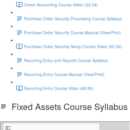
Green Accounting Course Video (32:34)
Purchase Order Security Processing Course Syllabus
Purchase Order Security Course Manual (View/Print)
Purchase Order Security Setup Course Video (62:36)
Recurring Entry and Reports Course Syllabus
Recurring Entry Course Manual (View/Print)
Recurring Entry Course Video (69:30)
Fixed Assets Course Syllabus
SDS_FixedAssets_Syllabus.pdf