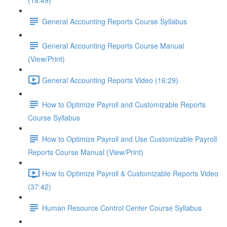
(18:49)
General Accounting Reports Course Syllabus
General Accounting Reports Course Manual
(View/Print)
General Accounting Reports Video (16:29)
How to Optimize Payroll and Customizable Reports
Course Syllabus
How to Optimize Payroll and Use Customizable Payroll
Reports Course Manual (View/Print)
How to Optimize Payroll & Customizable Reports Video
(37:42)
Human Resource Control Center Course Syllabus