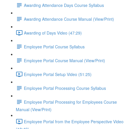
Awarding Attendance Days Course Syllabus
Awarding Attendance Course Manual (View/Print)
Awarding of Days Video (47:29)
Employee Portal Course Syllabus
Employee Portal Course Manual (View/Print)
Employee Portal Setup Video (51:25)
Employee Portal Processing Course Syllabus
Employee Portal Processing for Employees Course
Manual (View/Print)
Employee Portal from the Employee Perspective Video