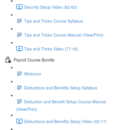
Security Setup Video (62:43)
Tips and Tricks Course Syllabus
Tips and Tricks Course Manual (View/Print)
Tips and Tricks Video (77:18)
Payroll Course Bundle
Welcome
Deductions and Benefits Setup Syllabus
Deduction and Benefit Setup Course Manual
(View/Print)
Deductions and Benefits Setup Video (65:17)