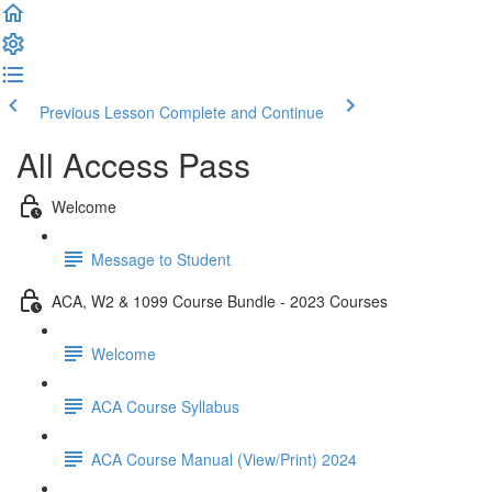
Previous Lesson
Complete and Continue
All Access Pass
Welcome
Message to Student
ACA, W2 & 1099 Course Bundle - 2023 Courses
Welcome
ACA Course Syllabus
ACA Course Manual (View/Print) 2024