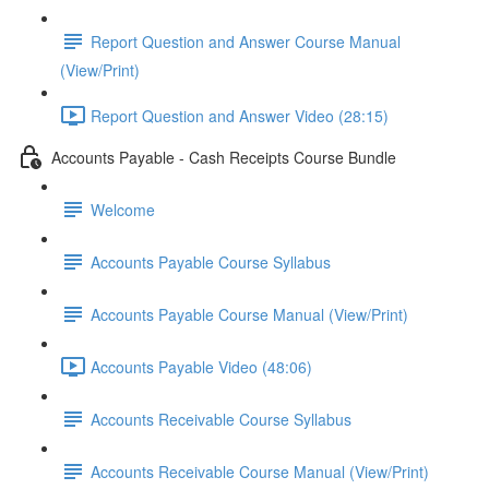
Report Question and Answer Course Manual
(View/Print)
Report Question and Answer Video (28:15)
Accounts Payable - Cash Receipts Course Bundle
Welcome
Accounts Payable Course Syllabus
Accounts Payable Course Manual (View/Print)
Accounts Payable Video (48:06)
Accounts Receivable Course Syllabus
Accounts Receivable Course Manual (View/Print)