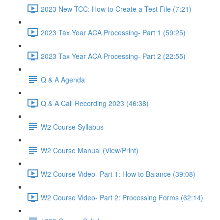
2023 New TCC: How to Create a Test File (7:21)
2023 Tax Year ACA Processing- Part 1 (59:25)
2023 Tax Year ACA Processing- Part 2 (22:55)
Q & A Agenda
Q & A Call Recording 2023 (46:38)
W2 Course Syllabus
W2 Course Manual (View/Print)
W2 Course Video- Part 1: How to Balance (39:08)
W2 Course Video- Part 2: Processing Forms (62:14)