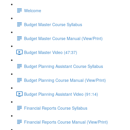
Welcome
Budget Master Course Syllabus
Budget Master Course Manual (View/Print)
Budget Master Video (47:37)
Budget Planning Assistant Course Syllabus
Budget Planning Course Manual (View/Print)
Budget Planning Assistant Video (91:14)
Financial Reports Course Syllabus
Financial Reports Course Manual (View/Print)