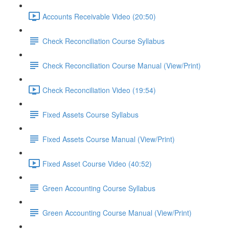
Accounts Receivable Video (20:50)
Check Reconciliation Course Syllabus
Check Reconciliation Course Manual (View/Print)
Check Reconciliation Video (19:54)
Fixed Assets Course Syllabus
Fixed Assets Course Manual (View/Print)
Fixed Asset Course Video (40:52)
Green Accounting Course Syllabus
Green Accounting Course Manual (View/Print)