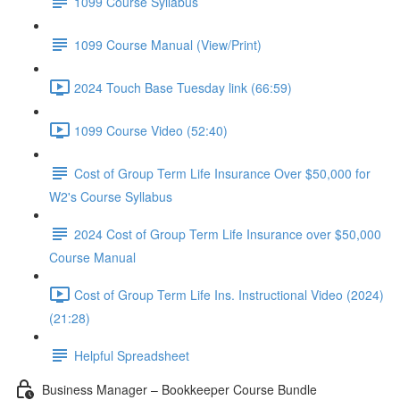
1099 Course Syllabus
1099 Course Manual (View/Print)
2024 Touch Base Tuesday link (66:59)
1099 Course Video (52:40)
Cost of Group Term Life Insurance Over $50,000 for
W2's Course Syllabus
2024 Cost of Group Term Life Insurance over $50,000
Course Manual
Cost of Group Term Life Ins. Instructional Video (2024)
(21:28)
Helpful Spreadsheet
Business Manager – Bookkeeper Course Bundle