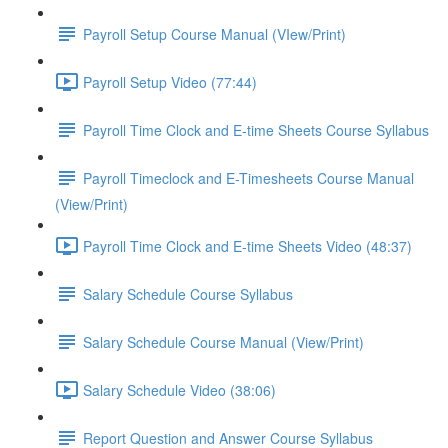
Payroll Setup Course Manual (VIew/Print)
Payroll Setup Video (77:44)
Payroll Time Clock and E-time Sheets Course Syllabus
Payroll Timeclock and E-Timesheets Course Manual
(View/Print)
Payroll Time Clock and E-time Sheets Video (48:37)
Salary Schedule Course Syllabus
Salary Schedule Course Manual (View/Print)
Salary Schedule Video (38:06)
Report Question and Answer Course Syllabus