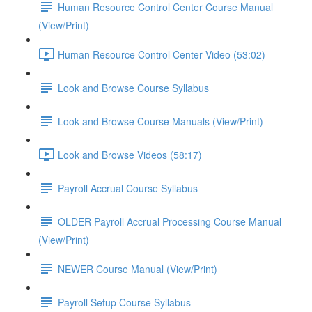
Human Resource Control Center Course Manual
(View/Print)
Human Resource Control Center Video (53:02)
Look and Browse Course Syllabus
Look and Browse Course Manuals (View/Print)
Look and Browse Videos (58:17)
Payroll Accrual Course Syllabus
OLDER Payroll Accrual Processing Course Manual
(View/Print)
NEWER Course Manual (View/Print)
Payroll Setup Course Syllabus