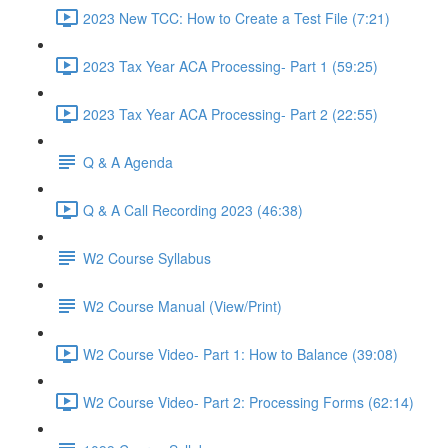
2023 New TCC: How to Create a Test File (7:21)
2023 Tax Year ACA Processing- Part 1 (59:25)
2023 Tax Year ACA Processing- Part 2 (22:55)
Q & A Agenda
Q & A Call Recording 2023 (46:38)
W2 Course Syllabus
W2 Course Manual (View/Print)
W2 Course Video- Part 1: How to Balance (39:08)
W2 Course Video- Part 2: Processing Forms (62:14)