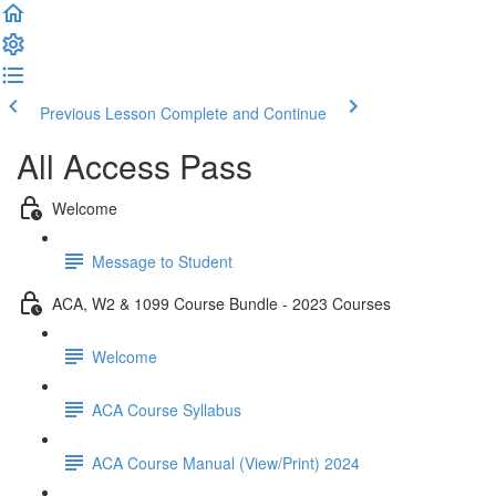
Previous Lesson
Complete and Continue
All Access Pass
Welcome
Message to Student
ACA, W2 & 1099 Course Bundle - 2023 Courses
Welcome
ACA Course Syllabus
ACA Course Manual (View/Print) 2024