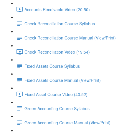
Accounts Receivable Video (20:50)
Check Reconciliation Course Syllabus
Check Reconciliation Course Manual (View/Print)
Check Reconciliation Video (19:54)
Fixed Assets Course Syllabus
Fixed Assets Course Manual (View/Print)
Fixed Asset Course Video (40:52)
Green Accounting Course Syllabus
Green Accounting Course Manual (View/Print)