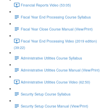
Financial Reports Video (53:05)
Fiscal Year End Processing Course Syllabus
Fiscal Year Close Course Manual (View/Print)
Fiscal Year End Processing Video (2019 edition)
(39:22)
Administrative Utilities Course Syllabus
Administrative Utilities Course Manual (View/Print)
Administrative Utilities Course Video (62:50)
Security Setup Course Syllabus
Security Setup Course Manual (View/Print)