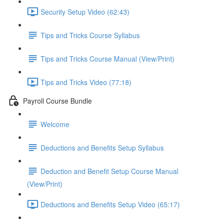
Security Setup Video (62:43)
Tips and Tricks Course Syllabus
Tips and Tricks Course Manual (View/Print)
Tips and Tricks Video (77:18)
Payroll Course Bundle
Welcome
Deductions and Benefits Setup Syllabus
Deduction and Benefit Setup Course Manual
(View/Print)
Deductions and Benefits Setup Video (65:17)