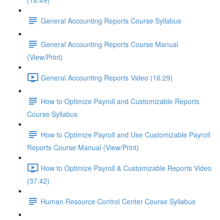
(18:49)
General Accounting Reports Course Syllabus
General Accounting Reports Course Manual
(View/Print)
General Accounting Reports Video (16:29)
How to Optimize Payroll and Customizable Reports
Course Syllabus
How to Optimize Payroll and Use Customizable Payroll
Reports Course Manual (View/Print)
How to Optimize Payroll & Customizable Reports Video
(37:42)
Human Resource Control Center Course Syllabus