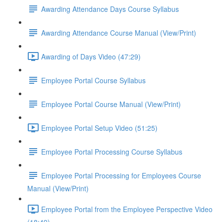
Awarding Attendance Days Course Syllabus
Awarding Attendance Course Manual (View/Print)
Awarding of Days Video (47:29)
Employee Portal Course Syllabus
Employee Portal Course Manual (View/Print)
Employee Portal Setup Video (51:25)
Employee Portal Processing Course Syllabus
Employee Portal Processing for Employees Course
Manual (View/Print)
Employee Portal from the Employee Perspective Video