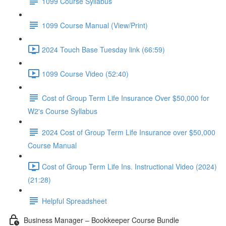
1099 Course Syllabus
1099 Course Manual (View/Print)
2024 Touch Base Tuesday link (66:59)
1099 Course Video (52:40)
Cost of Group Term Life Insurance Over $50,000 for
W2's Course Syllabus
2024 Cost of Group Term Life Insurance over $50,000
Course Manual
Cost of Group Term Life Ins. Instructional Video (2024)
(21:28)
Helpful Spreadsheet
Business Manager – Bookkeeper Course Bundle