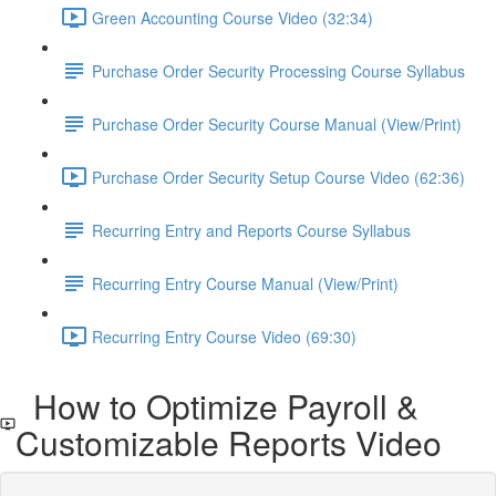
Green Accounting Course Video (32:34)
Purchase Order Security Processing Course Syllabus
Purchase Order Security Course Manual (View/Print)
Purchase Order Security Setup Course Video (62:36)
Recurring Entry and Reports Course Syllabus
Recurring Entry Course Manual (View/Print)
Recurring Entry Course Video (69:30)
How to Optimize Payroll &
Customizable Reports Video