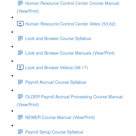
Human Resource Control Center Course Manual
(View/Print)
Human Resource Control Center Video (53:02)
Look and Browse Course Syllabus
Look and Browse Course Manuals (View/Print)
Look and Browse Videos (58:17)
Payroll Accrual Course Syllabus
OLDER Payroll Accrual Processing Course Manual
(View/Print)
NEWER Course Manual (View/Print)
Payroll Setup Course Syllabus