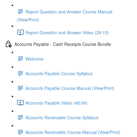
Report Question and Answer Course Manual
(View/Print)
Report Question and Answer Video (28:15)
Accounts Payable - Cash Receipts Course Bundle
Welcome
Accounts Payable Course Syllabus
Accounts Payable Course Manual (View/Print)
Accounts Payable Video (48:06)
Accounts Receivable Course Syllabus
Accounts Receivable Course Manual (View/Print)