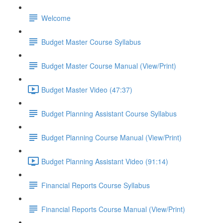
Welcome
Budget Master Course Syllabus
Budget Master Course Manual (View/Print)
Budget Master Video (47:37)
Budget Planning Assistant Course Syllabus
Budget Planning Course Manual (View/Print)
Budget Planning Assistant Video (91:14)
Financial Reports Course Syllabus
Financial Reports Course Manual (View/Print)