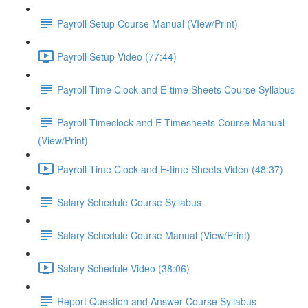
Payroll Setup Course Manual (VIew/Print)
Payroll Setup Video (77:44)
Payroll Time Clock and E-time Sheets Course Syllabus
Payroll Timeclock and E-Timesheets Course Manual
(View/Print)
Payroll Time Clock and E-time Sheets Video (48:37)
Salary Schedule Course Syllabus
Salary Schedule Course Manual (View/Print)
Salary Schedule Video (38:06)
Report Question and Answer Course Syllabus