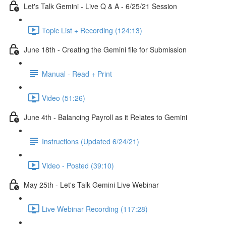
Let's Talk Gemini - Live Q & A - 6/25/21 Session
Topic List + Recording (124:13)
June 18th - Creating the Gemini file for Submission
Manual - Read + Print
Video (51:26)
June 4th - Balancing Payroll as it Relates to Gemini
Instructions (Updated 6/24/21)
Video - Posted (39:10)
May 25th - Let's Talk Gemini Live Webinar
Live Webinar Recording (117:28)