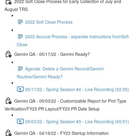
2022 Soft Close Process for Early Collection of July and
August TRS
2022 Soft Close Process
2022 Accrual Process - separate instructions fromSoft
Close
Gemini QA - 05/17/22 - Gemini Ready?
Agenda: Delete a Gemini Record/Gemini
Routine/Gemini Ready?
05/17/22 - Spring Session #4 - Live Recording (52:55)
Gemini QA - 05/03/22 - Customizable Report for Pmt Type
Verification/FY23 PR Layout/FY23 PR Date Setup
05/03/22 - Spring Session #3 - Live Recording (65:51)
Gemini QA - 04/19/22 - FY23 Startup Information