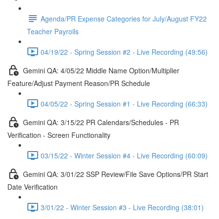
Agenda/PR Expense Categories for July/August FY22
Teacher Payrolls
04/19/22 - Spring Session #2 - Live Recording (49:56)
Gemini QA: 4/05/22 Middle Name Option/Multiplier
Feature/Adjust Payment Reason/PR Schedule
04/05/22 - Spring Session #1 - Live Recording (66:33)
Gemini QA: 3/15/22 PR Calendars/Schedules - PR
Verification - Screen Functionality
03/15/22 - Winter Session #4 - Live Recording (60:09)
Gemini QA: 3/01/22 SSP Review/File Save Options/PR Start
Date Verification
3/01/22 - Winter Session #3 - Live Recording (38:01)