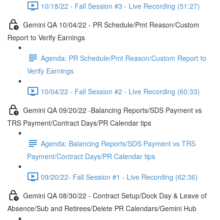
10/18/22 - Fall Session #3 - Live Recording (51:27)
Gemini QA 10/04/22 - PR Schedule/Pmt Reason/Custom
Report to Verify Earnings
Agenda: PR Schedule/Pmt Reason/Custom Report to
Verify Earnings
10/04/22 - Fall Session #2 - Live Recording (60:33)
Gemini QA 09/20/22 -Balancing Reports/SDS Payment vs
TRS Payment/Contract Days/PR Calendar tips
Agenda: Balancing Reports/SDS Payment vs TRS
Payment/Contract Days/PR Calendar tips
09/20/22- Fall Session #1 - Live Recording (62:36)
Gemini QA 08/30/22 - Contract Setup/Dock Day & Leave of
Absence/Sub and Retirees/Delete PR Calendars/Gemini Hub