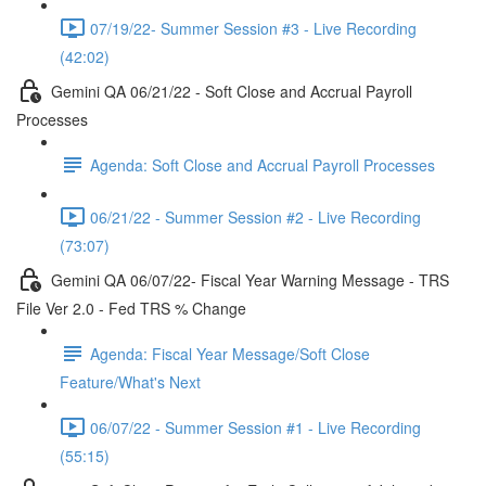
07/19/22- Summer Session #3 - Live Recording
(42:02)
Gemini QA 06/21/22 - Soft Close and Accrual Payroll
Processes
Agenda: Soft Close and Accrual Payroll Processes
06/21/22 - Summer Session #2 - Live Recording
(73:07)
Gemini QA 06/07/22- Fiscal Year Warning Message - TRS
File Ver 2.0 - Fed TRS % Change
Agenda: Fiscal Year Message/Soft Close
Feature/What's Next
06/07/22 - Summer Session #1 - Live Recording
(55:15)