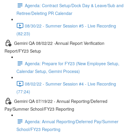
Agenda: Contract Setup/Dock Day & Leave/Sub and
Retiree/Deleting PR Calendar
08/30/22 - Summer Session #5 - Live Recording
(82:23)
Gemini QA 08/02/22 -Annual Report Verification
Report/FY23 Setup
Agenda: Prepare for FY23 (New Employee Setup,
Calendar Setup, Gemini Process)
08/02/22 - Summer Session #4 - Live Recording
(77:24)
Gemini QA 07/19/22 - Annual Reporting/Deferred
Pay/Summer School/FY23 Reporting
Agenda: Annual Reporting/Deferred Pay/Summer
School/FY23 Reporting