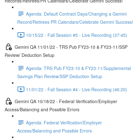
Records/Retirees/PR Calendars/Celebrate Gemini Success!
Agenda: Default Contract Days/Changing a Gemini
Record/Retirees PR Calendars/Celebrate Gemini Success!
10/15/22 - Fall Session #5 - Live Recording (37:45)
Gemini QA 11/01/22 - TRS Pub FY23-10 & FY23-11/SSP
Review/ Deduction Setup
Agenda: TRS Pub FY23-10 & FY23-11/Supplemental
Savings Plan Review/SSP Deduction Setup
11/01/22 - Fall Session #4 - Live Recording (46:20)
Gemini QA 10/18/22 - Federal Verification/Employer
Access/Balancing and Possible Errors
Agenda: Federal Verification/Employer
Access/Balancing and Possible Errors