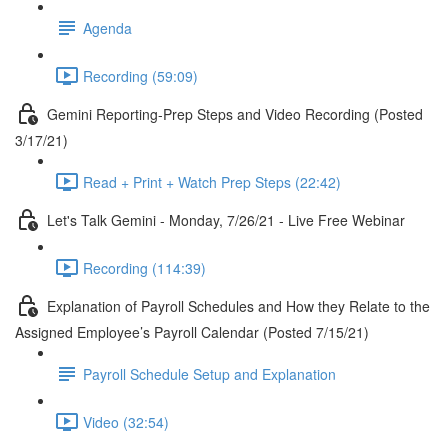
Agenda
Recording (59:09)
Gemini Reporting-Prep Steps and Video Recording (Posted
3/17/21)
Read + Print + Watch Prep Steps (22:42)
Let's Talk Gemini - Monday, 7/26/21 - Live Free Webinar
Recording (114:39)
Explanation of Payroll Schedules and How they Relate to the
Assigned Employee’s Payroll Calendar (Posted 7/15/21)
Payroll Schedule Setup and Explanation
Video (32:54)