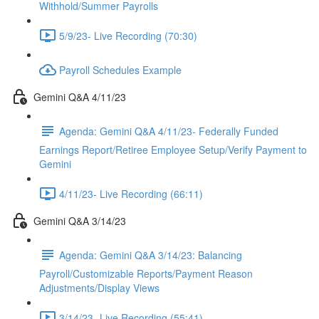
Withhold/Summer Payrolls
5/9/23- Live Recording (70:30)
Payroll Schedules Example
Gemini Q&A 4/11/23
Agenda: Gemini Q&A 4/11/23- Federally Funded
Earnings Report/Retiree Employee Setup/Verify Payment to
Gemini
4/11/23- Live Recording (66:11)
Gemini Q&A 3/14/23
Agenda: Gemini Q&A 3/14/23: Balancing
Payroll/Customizable Reports/Payment Reason
Adjustments/Display Views
3/14/23- Live Recording (55:41)