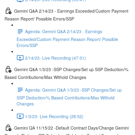
Gemini Q&A 2/14/23 - Earnings Exceeded/Custom Payment
Reason Report/ Possible Errors/SSP
Agenda: Gemini Q&A 2/14/23 - Earnings
Exceeded/Custom Payment Reason Report/ Possible
Errors/SSP
2/14/23- Live Recording (47:31)
Gemini Q&A 1/3/23 -SSP Changes/Set up SSP Deduction/%
Based Contributions/Max Withold Changes
Agenda: Gemini Q&A 1/3/23 -SSP Changes/Set up
SSP Deduction/% Based Contributions/Max Withold
Changes
1/3/23- Live Recording (28:52)
Gemini QA 11/15/22 -Default Contract Days/Change Gemini