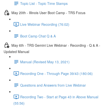
Topic List - Topic Time Stamps
May 20th - Illinois User Boot Camp - TRS Focus
Live Webinar Recording (76:02)
Boot Camp Chat Q & A
May 6th - TRS Gemini Live Webinar - Recording - Q & A -
Updated Manual
Manual (Revised May 13, 2021)
Recording One - Through Page 39/43 (180:06)
Questions and Answers from Live Webinar
Recording Two - Start at Page 43 in Above Manual
(55:56)