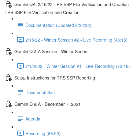
Gemini QA: 2/15/22 TRS SSP File Verification and Creation -
TRS SSP File Verification and Creation
Documentation (Updated 2/28/22)
2/15/22 - Winter Session #2 - Live Recording (43:18)
Gemini Q & A Session - Winter Series
2/1/2022 - Winter Session #1 - Live Recording (73:16)
Setup Instructions for TRS SSP Reporting
Documentation
Gemini Q & A - December 7, 2021
Agenda
Recording (66:50)