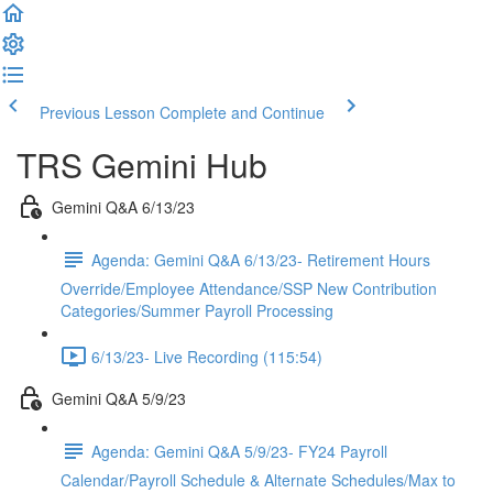
Previous Lesson
Complete and Continue
TRS Gemini Hub
Gemini Q&A 6/13/23
Agenda: Gemini Q&A 6/13/23- Retirement Hours
Override/Employee Attendance/SSP New Contribution
Categories/Summer Payroll Processing
6/13/23- Live Recording (115:54)
Gemini Q&A 5/9/23
Agenda: Gemini Q&A 5/9/23- FY24 Payroll
Calendar/Payroll Schedule & Alternate Schedules/Max to