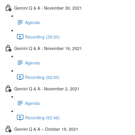
Gemini Q & A - November 30, 2021
Agenda
Recording (29:30)
Gemini Q & A - November 16, 2021
Agenda
Recording (62:00)
Gemini Q & A - November 2, 2021
Agenda
Recording (62:46)
Gemini Q & A – October 19, 2021