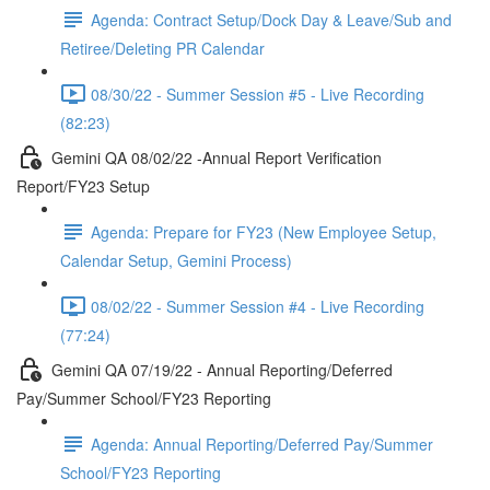
Agenda: Contract Setup/Dock Day & Leave/Sub and
Retiree/Deleting PR Calendar
08/30/22 - Summer Session #5 - Live Recording
(82:23)
Gemini QA 08/02/22 -Annual Report Verification
Report/FY23 Setup
Agenda: Prepare for FY23 (New Employee Setup,
Calendar Setup, Gemini Process)
08/02/22 - Summer Session #4 - Live Recording
(77:24)
Gemini QA 07/19/22 - Annual Reporting/Deferred
Pay/Summer School/FY23 Reporting
Agenda: Annual Reporting/Deferred Pay/Summer
School/FY23 Reporting