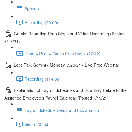
Agenda
Recording (59:09)
Gemini Reporting-Prep Steps and Video Recording (Posted
3/17/21)
Read + Print + Watch Prep Steps (22:42)
Let's Talk Gemini - Monday, 7/26/21 - Live Free Webinar
Recording (114:39)
Explanation of Payroll Schedules and How they Relate to the
Assigned Employee’s Payroll Calendar (Posted 7/15/21)
Payroll Schedule Setup and Explanation
Video (32:54)