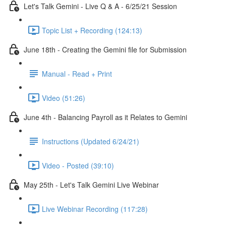
Let's Talk Gemini - Live Q & A - 6/25/21 Session
Topic List + Recording (124:13)
June 18th - Creating the Gemini file for Submission
Manual - Read + Print
Video (51:26)
June 4th - Balancing Payroll as it Relates to Gemini
Instructions (Updated 6/24/21)
Video - Posted (39:10)
May 25th - Let's Talk Gemini Live Webinar
Live Webinar Recording (117:28)