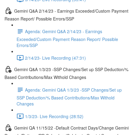
Gemini Q&A 2/14/23 - Earnings Exceeded/Custom Payment
Reason Report/ Possible Errors/SSP
Agenda: Gemini Q&A 2/14/23 - Earnings
Exceeded/Custom Payment Reason Report/ Possible
Errors/SSP
2/14/23- Live Recording (47:31)
Gemini Q&A 1/3/23 -SSP Changes/Set up SSP Deduction/%
Based Contributions/Max Withold Changes
Agenda: Gemini Q&A 1/3/23 -SSP Changes/Set up
SSP Deduction/% Based Contributions/Max Withold
Changes
1/3/23- Live Recording (28:52)
Gemini QA 11/15/22 -Default Contract Days/Change Gemini