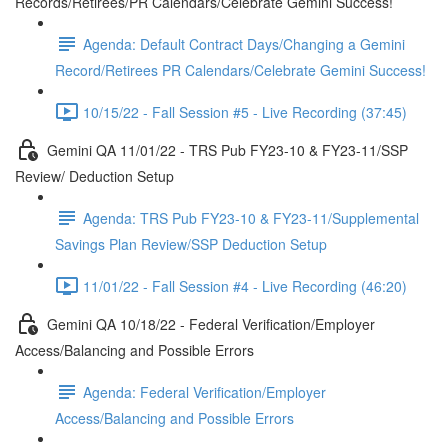
Records/Retirees/PR Calendars/Celebrate Gemini Success!
Agenda: Default Contract Days/Changing a Gemini
Record/Retirees PR Calendars/Celebrate Gemini Success!
10/15/22 - Fall Session #5 - Live Recording (37:45)
Gemini QA 11/01/22 - TRS Pub FY23-10 & FY23-11/SSP
Review/ Deduction Setup
Agenda: TRS Pub FY23-10 & FY23-11/Supplemental
Savings Plan Review/SSP Deduction Setup
11/01/22 - Fall Session #4 - Live Recording (46:20)
Gemini QA 10/18/22 - Federal Verification/Employer
Access/Balancing and Possible Errors
Agenda: Federal Verification/Employer
Access/Balancing and Possible Errors