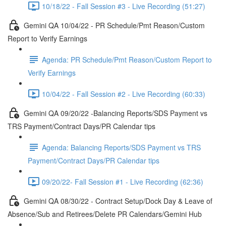
10/18/22 - Fall Session #3 - Live Recording (51:27)
Gemini QA 10/04/22 - PR Schedule/Pmt Reason/Custom
Report to Verify Earnings
Agenda: PR Schedule/Pmt Reason/Custom Report to
Verify Earnings
10/04/22 - Fall Session #2 - Live Recording (60:33)
Gemini QA 09/20/22 -Balancing Reports/SDS Payment vs
TRS Payment/Contract Days/PR Calendar tips
Agenda: Balancing Reports/SDS Payment vs TRS
Payment/Contract Days/PR Calendar tips
09/20/22- Fall Session #1 - Live Recording (62:36)
Gemini QA 08/30/22 - Contract Setup/Dock Day & Leave of
Absence/Sub and Retirees/Delete PR Calendars/Gemini Hub