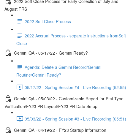
2022 Soft Close Process for Early Collection of July and
August TRS
2022 Soft Close Process
2022 Accrual Process - separate instructions fromSoft
Close
Gemini QA - 05/17/22 - Gemini Ready?
Agenda: Delete a Gemini Record/Gemini
Routine/Gemini Ready?
05/17/22 - Spring Session #4 - Live Recording (52:55)
Gemini QA - 05/03/22 - Customizable Report for Pmt Type
Verification/FY23 PR Layout/FY23 PR Date Setup
05/03/22 - Spring Session #3 - Live Recording (65:51)
Gemini QA - 04/19/22 - FY23 Startup Information