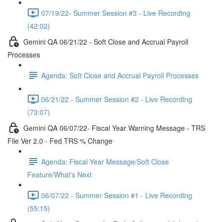
07/19/22- Summer Session #3 - Live Recording
(42:02)
Gemini QA 06/21/22 - Soft Close and Accrual Payroll
Processes
Agenda: Soft Close and Accrual Payroll Processes
06/21/22 - Summer Session #2 - Live Recording
(73:07)
Gemini QA 06/07/22- Fiscal Year Warning Message - TRS
File Ver 2.0 - Fed TRS % Change
Agenda: Fiscal Year Message/Soft Close
Feature/What's Next
06/07/22 - Summer Session #1 - Live Recording
(55:15)