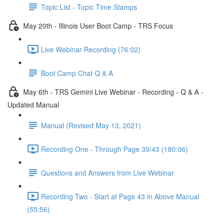
Topic List - Topic Time Stamps
May 20th - Illinois User Boot Camp - TRS Focus
Live Webinar Recording (76:02)
Boot Camp Chat Q & A
May 6th - TRS Gemini Live Webinar - Recording - Q & A -
Updated Manual
Manual (Revised May 13, 2021)
Recording One - Through Page 39/43 (180:06)
Questions and Answers from Live Webinar
Recording Two - Start at Page 43 in Above Manual
(55:56)