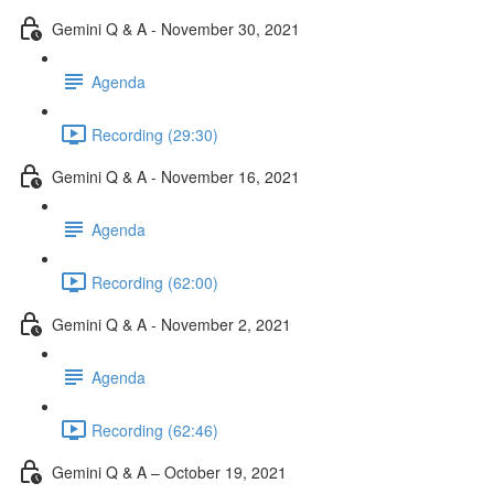
Gemini Q & A - November 30, 2021
Agenda
Recording (29:30)
Gemini Q & A - November 16, 2021
Agenda
Recording (62:00)
Gemini Q & A - November 2, 2021
Agenda
Recording (62:46)
Gemini Q & A – October 19, 2021