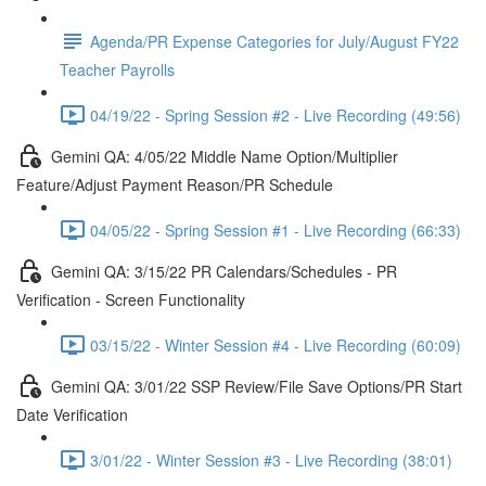
Agenda/PR Expense Categories for July/August FY22
Teacher Payrolls
04/19/22 - Spring Session #2 - Live Recording (49:56)
Gemini QA: 4/05/22 Middle Name Option/Multiplier
Feature/Adjust Payment Reason/PR Schedule
04/05/22 - Spring Session #1 - Live Recording (66:33)
Gemini QA: 3/15/22 PR Calendars/Schedules - PR
Verification - Screen Functionality
03/15/22 - Winter Session #4 - Live Recording (60:09)
Gemini QA: 3/01/22 SSP Review/File Save Options/PR Start
Date Verification
3/01/22 - Winter Session #3 - Live Recording (38:01)