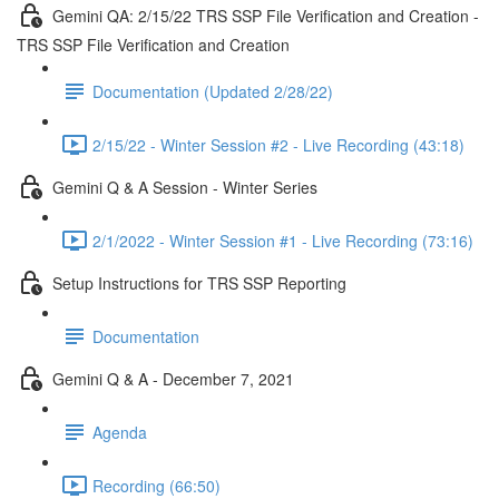
Gemini QA: 2/15/22 TRS SSP File Verification and Creation -
TRS SSP File Verification and Creation
Documentation (Updated 2/28/22)
2/15/22 - Winter Session #2 - Live Recording (43:18)
Gemini Q & A Session - Winter Series
2/1/2022 - Winter Session #1 - Live Recording (73:16)
Setup Instructions for TRS SSP Reporting
Documentation
Gemini Q & A - December 7, 2021
Agenda
Recording (66:50)