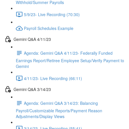
Withhold/Summer Payrolls
5/9/23- Live Recording (70:30)
Payroll Schedules Example
Gemini Q&A 4/11/23
Agenda: Gemini Q&A 4/11/23- Federally Funded
Earnings Report/Retiree Employee Setup/Verify Payment to
Gemini
4/11/23- Live Recording (66:11)
Gemini Q&A 3/14/23
Agenda: Gemini Q&A 3/14/23: Balancing
Payroll/Customizable Reports/Payment Reason
Adjustments/Display Views
3/14/23- Live Recording (55:41)