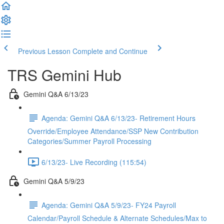
Previous Lesson
Complete and Continue
TRS Gemini Hub
Gemini Q&A 6/13/23
Agenda: Gemini Q&A 6/13/23- Retirement Hours
Override/Employee Attendance/SSP New Contribution
Categories/Summer Payroll Processing
6/13/23- Live Recording (115:54)
Gemini Q&A 5/9/23
Agenda: Gemini Q&A 5/9/23- FY24 Payroll
Calendar/Payroll Schedule & Alternate Schedules/Max to