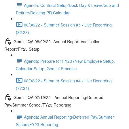
Agenda: Contract Setup/Dock Day & Leave/Sub and
Retiree/Deleting PR Calendar
08/30/22 - Summer Session #5 - Live Recording
(82:23)
Gemini QA 08/02/22 -Annual Report Verification
Report/FY23 Setup
Agenda: Prepare for FY23 (New Employee Setup,
Calendar Setup, Gemini Process)
08/02/22 - Summer Session #4 - Live Recording
(77:24)
Gemini QA 07/19/22 - Annual Reporting/Deferred
Pay/Summer School/FY23 Reporting
Agenda: Annual Reporting/Deferred Pay/Summer
School/FY23 Reporting