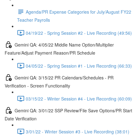
Agenda/PR Expense Categories for July/August FY22
Teacher Payrolls
04/19/22 - Spring Session #2 - Live Recording (49:56)
Gemini QA: 4/05/22 Middle Name Option/Multiplier
Feature/Adjust Payment Reason/PR Schedule
04/05/22 - Spring Session #1 - Live Recording (66:33)
Gemini QA: 3/15/22 PR Calendars/Schedules - PR
Verification - Screen Functionality
03/15/22 - Winter Session #4 - Live Recording (60:09)
Gemini QA: 3/01/22 SSP Review/File Save Options/PR Start
Date Verification
3/01/22 - Winter Session #3 - Live Recording (38:01)