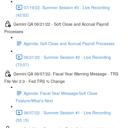
07/19/22- Summer Session #3 - Live Recording
(42:02)
Gemini QA 06/21/22 - Soft Close and Accrual Payroll
Processes
Agenda: Soft Close and Accrual Payroll Processes
06/21/22 - Summer Session #2 - Live Recording
(73:07)
Gemini QA 06/07/22- Fiscal Year Warning Message - TRS
File Ver 2.0 - Fed TRS % Change
Agenda: Fiscal Year Message/Soft Close
Feature/What's Next
06/07/22 - Summer Session #1 - Live Recording
(55:15)