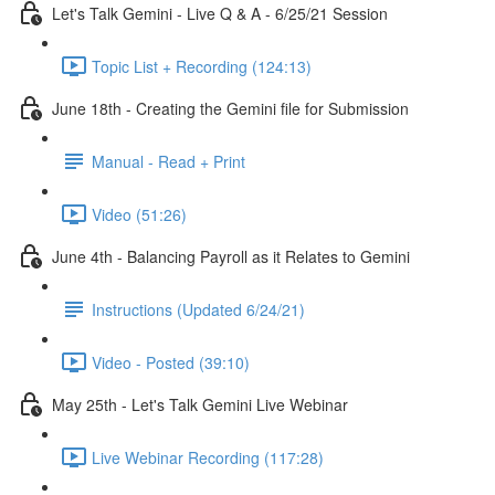
Let's Talk Gemini - Live Q & A - 6/25/21 Session
Topic List + Recording (124:13)
June 18th - Creating the Gemini file for Submission
Manual - Read + Print
Video (51:26)
June 4th - Balancing Payroll as it Relates to Gemini
Instructions (Updated 6/24/21)
Video - Posted (39:10)
May 25th - Let's Talk Gemini Live Webinar
Live Webinar Recording (117:28)