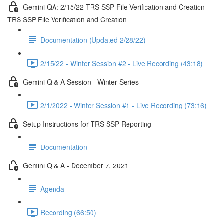
Gemini QA: 2/15/22 TRS SSP File Verification and Creation -
TRS SSP File Verification and Creation
Documentation (Updated 2/28/22)
2/15/22 - Winter Session #2 - Live Recording (43:18)
Gemini Q & A Session - Winter Series
2/1/2022 - Winter Session #1 - Live Recording (73:16)
Setup Instructions for TRS SSP Reporting
Documentation
Gemini Q & A - December 7, 2021
Agenda
Recording (66:50)