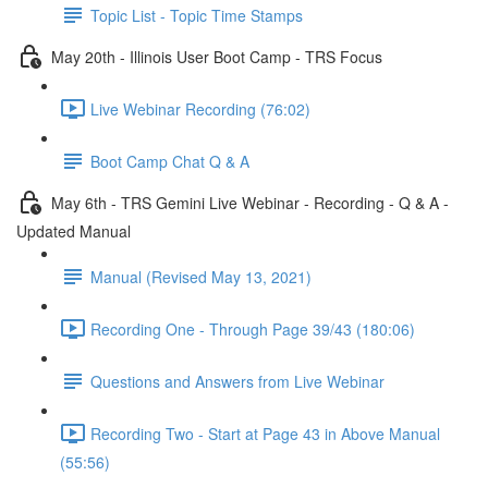
Topic List - Topic Time Stamps
May 20th - Illinois User Boot Camp - TRS Focus
Live Webinar Recording (76:02)
Boot Camp Chat Q & A
May 6th - TRS Gemini Live Webinar - Recording - Q & A -
Updated Manual
Manual (Revised May 13, 2021)
Recording One - Through Page 39/43 (180:06)
Questions and Answers from Live Webinar
Recording Two - Start at Page 43 in Above Manual
(55:56)