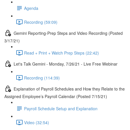
Agenda
Recording (59:09)
Gemini Reporting-Prep Steps and Video Recording (Posted
3/17/21)
Read + Print + Watch Prep Steps (22:42)
Let's Talk Gemini - Monday, 7/26/21 - Live Free Webinar
Recording (114:39)
Explanation of Payroll Schedules and How they Relate to the
Assigned Employee’s Payroll Calendar (Posted 7/15/21)
Payroll Schedule Setup and Explanation
Video (32:54)