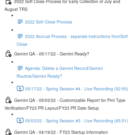
2022 Soft Close Process for Early Collection of July and
August TRS
2022 Soft Close Process
2022 Accrual Process - separate instructions fromSoft
Close
Gemini QA - 05/17/22 - Gemini Ready?
Agenda: Delete a Gemini Record/Gemini
Routine/Gemini Ready?
05/17/22 - Spring Session #4 - Live Recording (52:55)
Gemini QA - 05/03/22 - Customizable Report for Pmt Type
Verification/FY23 PR Layout/FY23 PR Date Setup
05/03/22 - Spring Session #3 - Live Recording (65:51)
Gemini QA - 04/19/22 - FY23 Startup Information