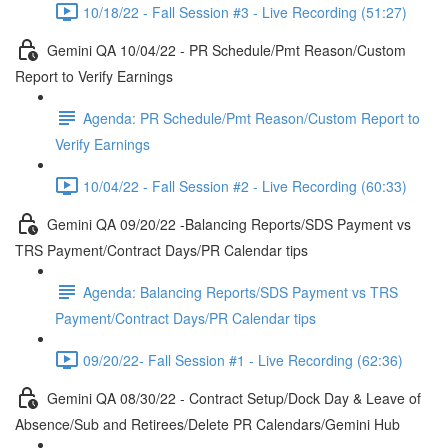
10/18/22 - Fall Session #3 - Live Recording (51:27)
Gemini QA 10/04/22 - PR Schedule/Pmt Reason/Custom
Report to Verify Earnings
Agenda: PR Schedule/Pmt Reason/Custom Report to
Verify Earnings
10/04/22 - Fall Session #2 - Live Recording (60:33)
Gemini QA 09/20/22 -Balancing Reports/SDS Payment vs
TRS Payment/Contract Days/PR Calendar tips
Agenda: Balancing Reports/SDS Payment vs TRS
Payment/Contract Days/PR Calendar tips
09/20/22- Fall Session #1 - Live Recording (62:36)
Gemini QA 08/30/22 - Contract Setup/Dock Day & Leave of
Absence/Sub and Retirees/Delete PR Calendars/Gemini Hub