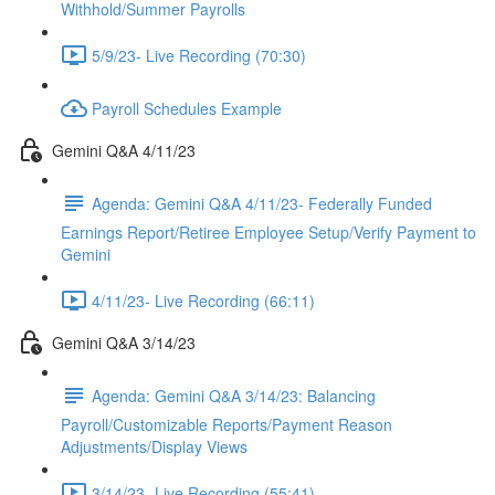
Withhold/Summer Payrolls
5/9/23- Live Recording (70:30)
Payroll Schedules Example
Gemini Q&A 4/11/23
Agenda: Gemini Q&A 4/11/23- Federally Funded
Earnings Report/Retiree Employee Setup/Verify Payment to
Gemini
4/11/23- Live Recording (66:11)
Gemini Q&A 3/14/23
Agenda: Gemini Q&A 3/14/23: Balancing
Payroll/Customizable Reports/Payment Reason
Adjustments/Display Views
3/14/23- Live Recording (55:41)