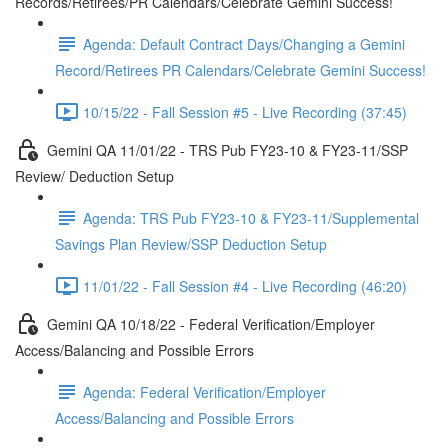
Records/Retirees/PR Calendars/Celebrate Gemini Success!
Agenda: Default Contract Days/Changing a Gemini
Record/Retirees PR Calendars/Celebrate Gemini Success!
10/15/22 - Fall Session #5 - Live Recording (37:45)
Gemini QA 11/01/22 - TRS Pub FY23-10 & FY23-11/SSP
Review/ Deduction Setup
Agenda: TRS Pub FY23-10 & FY23-11/Supplemental
Savings Plan Review/SSP Deduction Setup
11/01/22 - Fall Session #4 - Live Recording (46:20)
Gemini QA 10/18/22 - Federal Verification/Employer
Access/Balancing and Possible Errors
Agenda: Federal Verification/Employer
Access/Balancing and Possible Errors