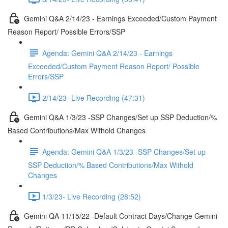
Gemini Q&A 2/14/23 - Earnings Exceeded/Custom Payment
Reason Report/ Possible Errors/SSP
Agenda: Gemini Q&A 2/14/23 - Earnings
Exceeded/Custom Payment Reason Report/ Possible
Errors/SSP
2/14/23- Live Recording (47:31)
Gemini Q&A 1/3/23 -SSP Changes/Set up SSP Deduction/%
Based Contributions/Max Withold Changes
Agenda: Gemini Q&A 1/3/23 -SSP Changes/Set up
SSP Deduction/% Based Contributions/Max Withold
Changes
1/3/23- Live Recording (28:52)
Gemini QA 11/15/22 -Default Contract Days/Change Gemini