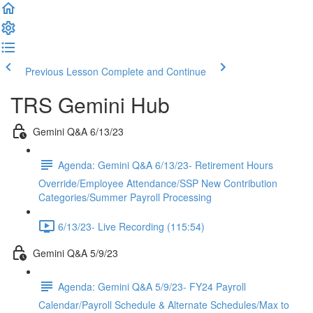
Previous Lesson
Complete and Continue
TRS Gemini Hub
Gemini Q&A 6/13/23
Agenda: Gemini Q&A 6/13/23- Retirement Hours
Override/Employee Attendance/SSP New Contribution
Categories/Summer Payroll Processing
6/13/23- Live Recording (115:54)
Gemini Q&A 5/9/23
Agenda: Gemini Q&A 5/9/23- FY24 Payroll
Calendar/Payroll Schedule & Alternate Schedules/Max to