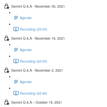
Gemini Q & A - November 30, 2021
Agenda
Recording (29:30)
Gemini Q & A - November 16, 2021
Agenda
Recording (62:00)
Gemini Q & A - November 2, 2021
Agenda
Recording (62:46)
Gemini Q & A – October 19, 2021