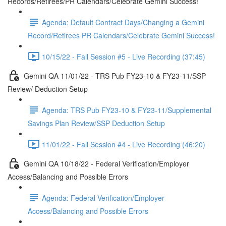
Records/Retirees/PR Calendars/Celebrate Gemini Success!
Agenda: Default Contract Days/Changing a Gemini
Record/Retirees PR Calendars/Celebrate Gemini Success!
10/15/22 - Fall Session #5 - Live Recording (37:45)
Gemini QA 11/01/22 - TRS Pub FY23-10 & FY23-11/SSP
Review/ Deduction Setup
Agenda: TRS Pub FY23-10 & FY23-11/Supplemental
Savings Plan Review/SSP Deduction Setup
11/01/22 - Fall Session #4 - Live Recording (46:20)
Gemini QA 10/18/22 - Federal Verification/Employer
Access/Balancing and Possible Errors
Agenda: Federal Verification/Employer
Access/Balancing and Possible Errors