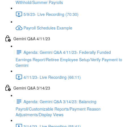
Withhold/Summer Payrolls
5/9/23- Live Recording (70:30)
Payroll Schedules Example
Gemini Q&A 4/11/23
Agenda: Gemini Q&A 4/11/23- Federally Funded
Earnings Report/Retiree Employee Setup/Verify Payment to
Gemini
4/11/23- Live Recording (66:11)
Gemini Q&A 3/14/23
Agenda: Gemini Q&A 3/14/23: Balancing
Payroll/Customizable Reports/Payment Reason
Adjustments/Display Views
3/14/23- Live Recording (55:41)