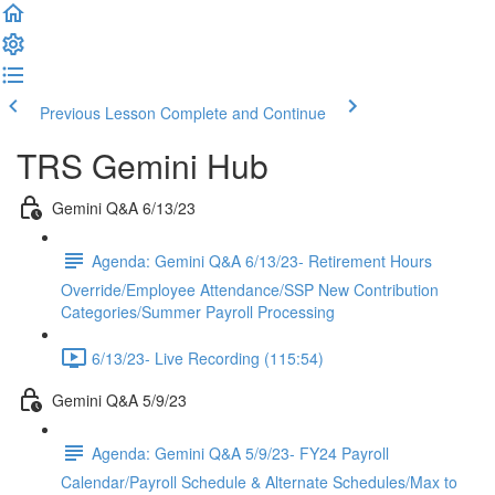
Previous Lesson
Complete and Continue
TRS Gemini Hub
Gemini Q&A 6/13/23
Agenda: Gemini Q&A 6/13/23- Retirement Hours
Override/Employee Attendance/SSP New Contribution
Categories/Summer Payroll Processing
6/13/23- Live Recording (115:54)
Gemini Q&A 5/9/23
Agenda: Gemini Q&A 5/9/23- FY24 Payroll
Calendar/Payroll Schedule & Alternate Schedules/Max to