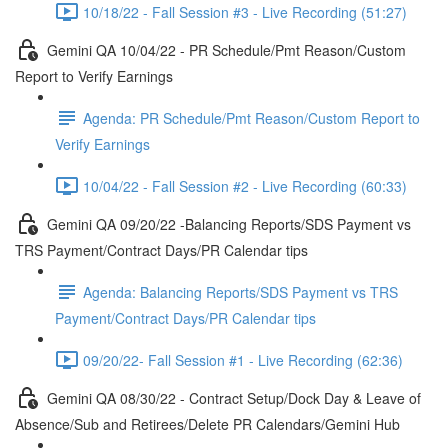
10/18/22 - Fall Session #3 - Live Recording (51:27)
Gemini QA 10/04/22 - PR Schedule/Pmt Reason/Custom
Report to Verify Earnings
Agenda: PR Schedule/Pmt Reason/Custom Report to
Verify Earnings
10/04/22 - Fall Session #2 - Live Recording (60:33)
Gemini QA 09/20/22 -Balancing Reports/SDS Payment vs
TRS Payment/Contract Days/PR Calendar tips
Agenda: Balancing Reports/SDS Payment vs TRS
Payment/Contract Days/PR Calendar tips
09/20/22- Fall Session #1 - Live Recording (62:36)
Gemini QA 08/30/22 - Contract Setup/Dock Day & Leave of
Absence/Sub and Retirees/Delete PR Calendars/Gemini Hub