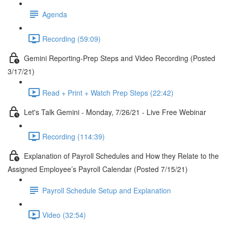
Agenda
Recording (59:09)
Gemini Reporting-Prep Steps and Video Recording (Posted
3/17/21)
Read + Print + Watch Prep Steps (22:42)
Let's Talk Gemini - Monday, 7/26/21 - Live Free Webinar
Recording (114:39)
Explanation of Payroll Schedules and How they Relate to the
Assigned Employee’s Payroll Calendar (Posted 7/15/21)
Payroll Schedule Setup and Explanation
Video (32:54)