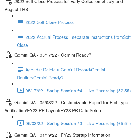
2022 Soft Close Process for Early Collection of July and
August TRS
2022 Soft Close Process
2022 Accrual Process - separate instructions fromSoft
Close
Gemini QA - 05/17/22 - Gemini Ready?
Agenda: Delete a Gemini Record/Gemini
Routine/Gemini Ready?
05/17/22 - Spring Session #4 - Live Recording (52:55)
Gemini QA - 05/03/22 - Customizable Report for Pmt Type
Verification/FY23 PR Layout/FY23 PR Date Setup
05/03/22 - Spring Session #3 - Live Recording (65:51)
Gemini QA - 04/19/22 - FY23 Startup Information