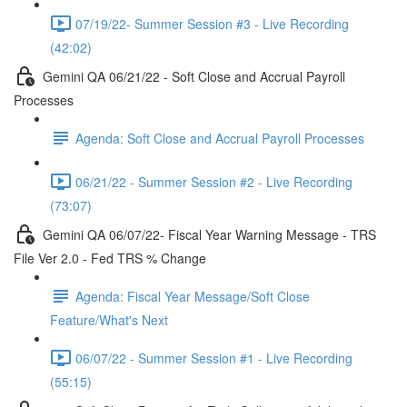
07/19/22- Summer Session #3 - Live Recording
(42:02)
Gemini QA 06/21/22 - Soft Close and Accrual Payroll
Processes
Agenda: Soft Close and Accrual Payroll Processes
06/21/22 - Summer Session #2 - Live Recording
(73:07)
Gemini QA 06/07/22- Fiscal Year Warning Message - TRS
File Ver 2.0 - Fed TRS % Change
Agenda: Fiscal Year Message/Soft Close
Feature/What's Next
06/07/22 - Summer Session #1 - Live Recording
(55:15)