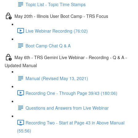
Topic List - Topic Time Stamps
May 20th - Illinois User Boot Camp - TRS Focus
Live Webinar Recording (76:02)
Boot Camp Chat Q & A
May 6th - TRS Gemini Live Webinar - Recording - Q & A -
Updated Manual
Manual (Revised May 13, 2021)
Recording One - Through Page 39/43 (180:06)
Questions and Answers from Live Webinar
Recording Two - Start at Page 43 in Above Manual
(55:56)