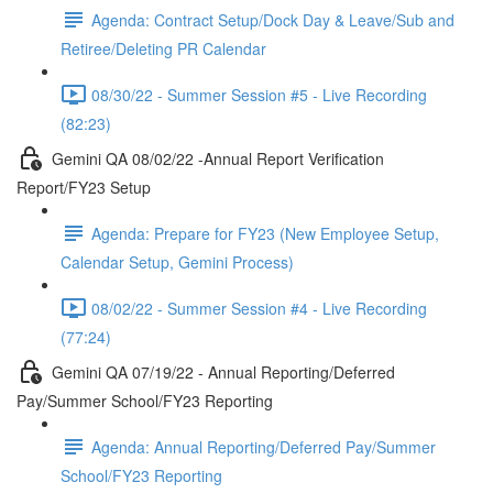
Agenda: Contract Setup/Dock Day & Leave/Sub and
Retiree/Deleting PR Calendar
08/30/22 - Summer Session #5 - Live Recording
(82:23)
Gemini QA 08/02/22 -Annual Report Verification
Report/FY23 Setup
Agenda: Prepare for FY23 (New Employee Setup,
Calendar Setup, Gemini Process)
08/02/22 - Summer Session #4 - Live Recording
(77:24)
Gemini QA 07/19/22 - Annual Reporting/Deferred
Pay/Summer School/FY23 Reporting
Agenda: Annual Reporting/Deferred Pay/Summer
School/FY23 Reporting