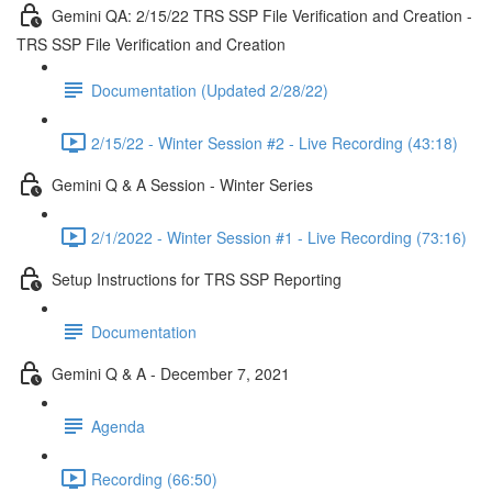
Gemini QA: 2/15/22 TRS SSP File Verification and Creation -
TRS SSP File Verification and Creation
Documentation (Updated 2/28/22)
2/15/22 - Winter Session #2 - Live Recording (43:18)
Gemini Q & A Session - Winter Series
2/1/2022 - Winter Session #1 - Live Recording (73:16)
Setup Instructions for TRS SSP Reporting
Documentation
Gemini Q & A - December 7, 2021
Agenda
Recording (66:50)