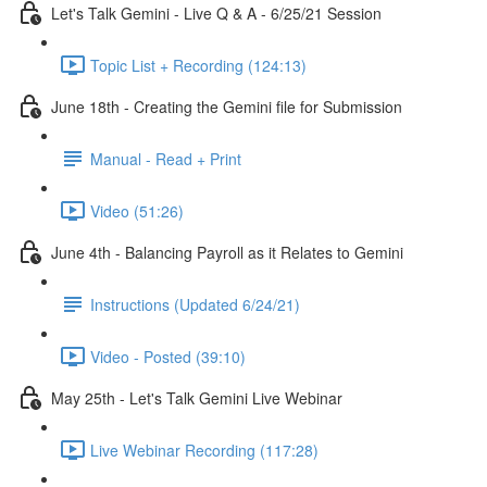
Let's Talk Gemini - Live Q & A - 6/25/21 Session
Topic List + Recording (124:13)
June 18th - Creating the Gemini file for Submission
Manual - Read + Print
Video (51:26)
June 4th - Balancing Payroll as it Relates to Gemini
Instructions (Updated 6/24/21)
Video - Posted (39:10)
May 25th - Let's Talk Gemini Live Webinar
Live Webinar Recording (117:28)