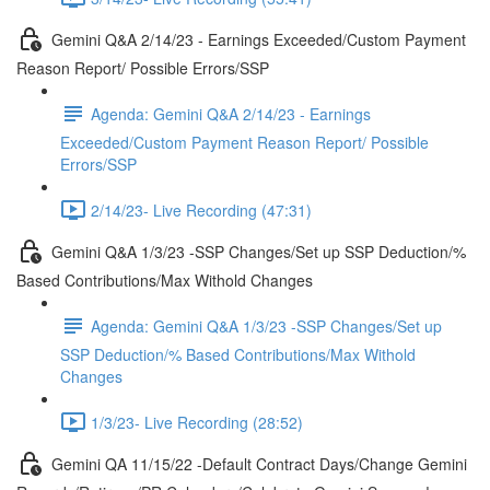
Gemini Q&A 2/14/23 - Earnings Exceeded/Custom Payment
Reason Report/ Possible Errors/SSP
Agenda: Gemini Q&A 2/14/23 - Earnings
Exceeded/Custom Payment Reason Report/ Possible
Errors/SSP
2/14/23- Live Recording (47:31)
Gemini Q&A 1/3/23 -SSP Changes/Set up SSP Deduction/%
Based Contributions/Max Withold Changes
Agenda: Gemini Q&A 1/3/23 -SSP Changes/Set up
SSP Deduction/% Based Contributions/Max Withold
Changes
1/3/23- Live Recording (28:52)
Gemini QA 11/15/22 -Default Contract Days/Change Gemini