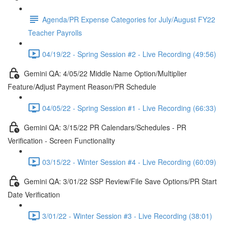
Agenda/PR Expense Categories for July/August FY22
Teacher Payrolls
04/19/22 - Spring Session #2 - Live Recording (49:56)
Gemini QA: 4/05/22 Middle Name Option/Multiplier
Feature/Adjust Payment Reason/PR Schedule
04/05/22 - Spring Session #1 - Live Recording (66:33)
Gemini QA: 3/15/22 PR Calendars/Schedules - PR
Verification - Screen Functionality
03/15/22 - Winter Session #4 - Live Recording (60:09)
Gemini QA: 3/01/22 SSP Review/File Save Options/PR Start
Date Verification
3/01/22 - Winter Session #3 - Live Recording (38:01)