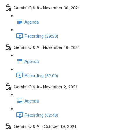
Gemini Q & A - November 30, 2021
Agenda
Recording (29:30)
Gemini Q & A - November 16, 2021
Agenda
Recording (62:00)
Gemini Q & A - November 2, 2021
Agenda
Recording (62:46)
Gemini Q & A – October 19, 2021